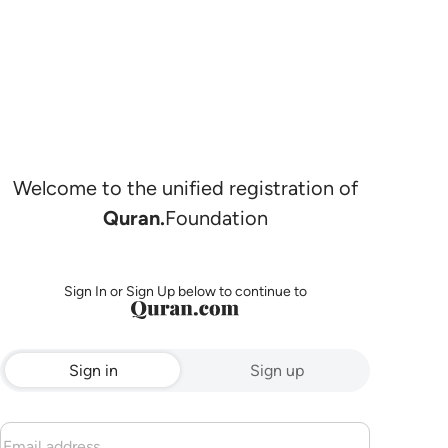
Welcome to the unified registration of
Quran.
Foundation
Sign In or Sign Up below to continue to
Sign in
Sign up