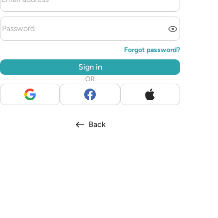
Forgot password?
Sign in
OR
Back