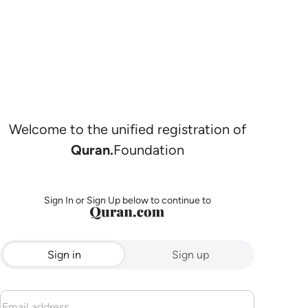
Welcome to the unified registration of
Quran.
Foundation
Sign In or Sign Up below to continue to
Sign in
Sign up