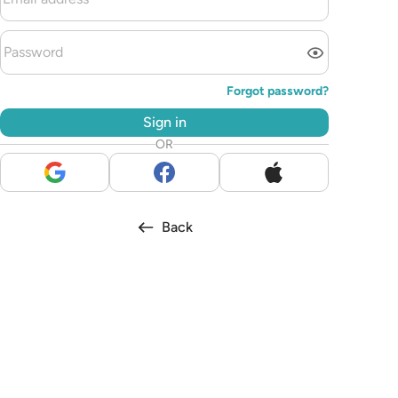
Forgot password?
Sign in
OR
Back