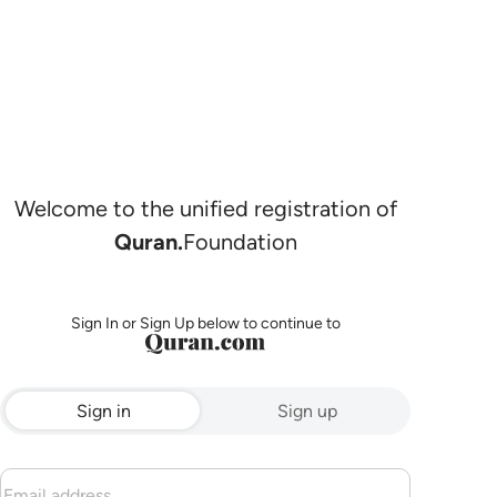
Welcome to the unified registration of
Quran.
Foundation
Sign In or Sign Up below to continue to
Sign in
Sign up