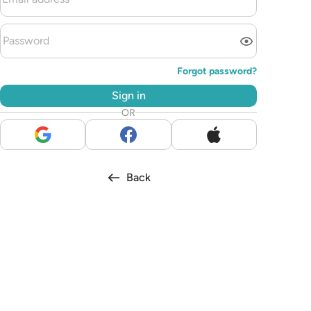
Forgot password?
Sign in
OR
Back