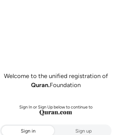
Welcome to the unified registration of
Quran.
Foundation
Sign In or Sign Up below to continue to
Sign in
Sign up