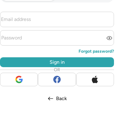
Forgot password?
Sign in
OR
Back