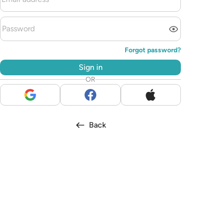
Forgot password?
Sign in
OR
Back