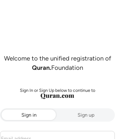
Welcome to the unified registration of
Quran.
Foundation
Sign In or Sign Up below to continue to
Sign in
Sign up