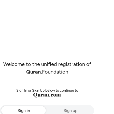
Welcome to the unified registration of
Quran.
Foundation
Sign In or Sign Up below to continue to
Sign in
Sign up