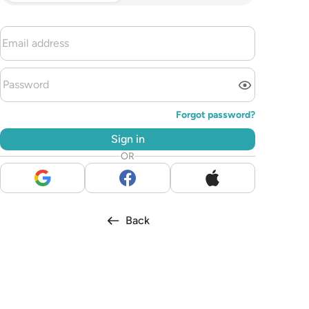
Forgot password?
Sign in
OR
Back