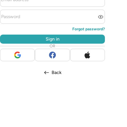
Forgot password?
Sign in
OR
Back