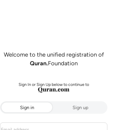
Welcome to the unified registration of
Quran.
Foundation
Sign In or Sign Up below to continue to
Sign in
Sign up