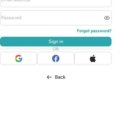
Forgot password?
Sign in
OR
Back