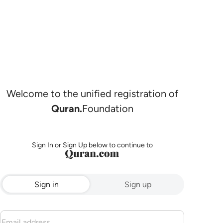
Welcome to the unified registration of
Quran.
Foundation
Sign In or Sign Up below to continue to
Sign in
Sign up