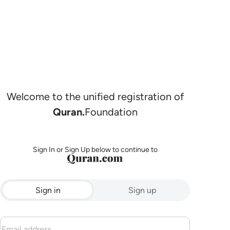
Welcome to the unified registration of
Quran.
Foundation
Sign In or Sign Up below to continue to
Sign in
Sign up