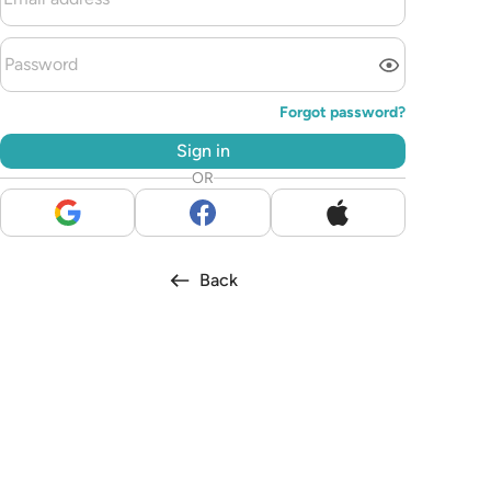
Forgot password?
Sign in
OR
Back