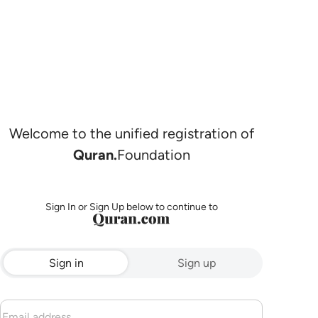
Welcome to the unified registration of
Quran.
Foundation
Sign In or Sign Up below to continue to
Sign in
Sign up