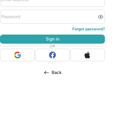
Forgot password?
Sign in
OR
Back