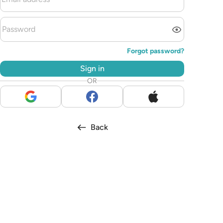
Forgot password?
Sign in
OR
Back