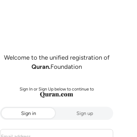
Welcome to the unified registration of
Quran.
Foundation
Sign In or Sign Up below to continue to
Sign in
Sign up