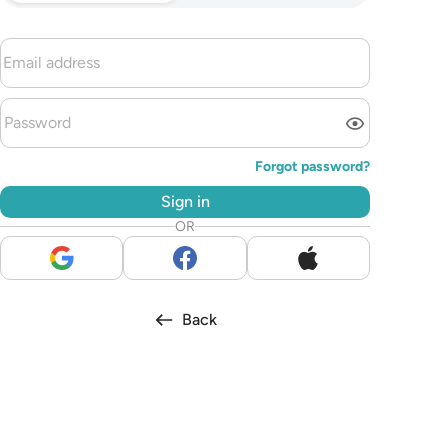
Forgot password?
Sign in
OR
Back