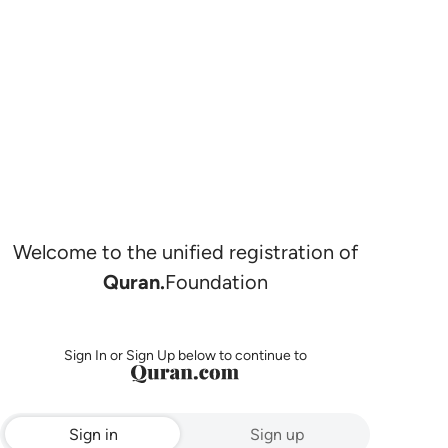
Welcome to the unified registration of
Quran.
Foundation
Sign In or Sign Up below to continue to
Sign in
Sign up