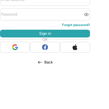
Forgot password?
Sign in
OR
Back