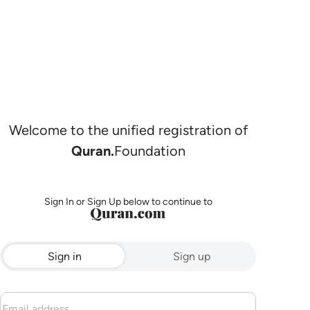
Welcome to the unified registration of
Quran.
Foundation
Sign In or Sign Up below to continue to
Sign in
Sign up