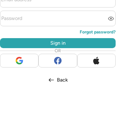
Forgot password?
Sign in
OR
Back