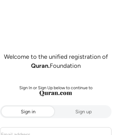
Welcome to the unified registration of
Quran.
Foundation
Sign In or Sign Up below to continue to
Sign in
Sign up