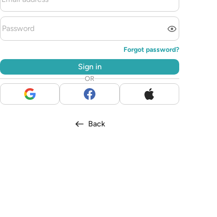
Forgot password?
Sign in
OR
Back