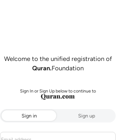
Welcome to the unified registration of
Quran.
Foundation
Sign In or Sign Up below to continue to
Sign in
Sign up