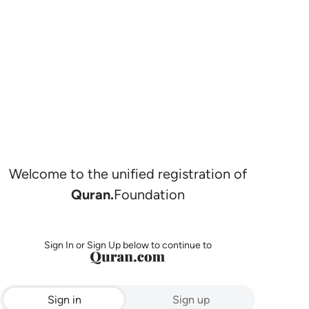
Welcome to the unified registration of
Quran.
Foundation
Sign In or Sign Up below to continue to
Sign in
Sign up