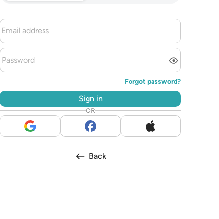
Forgot password?
Sign in
OR
Back