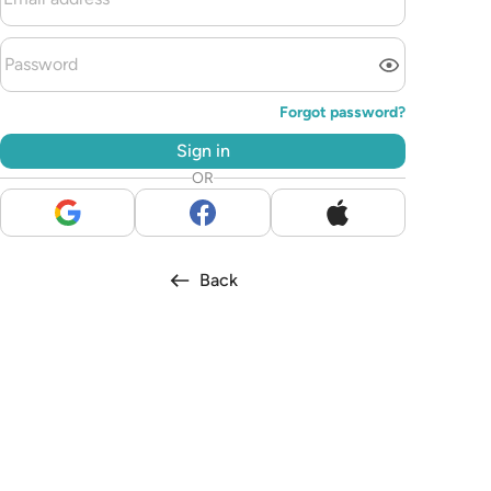
Forgot password?
Sign in
OR
Back