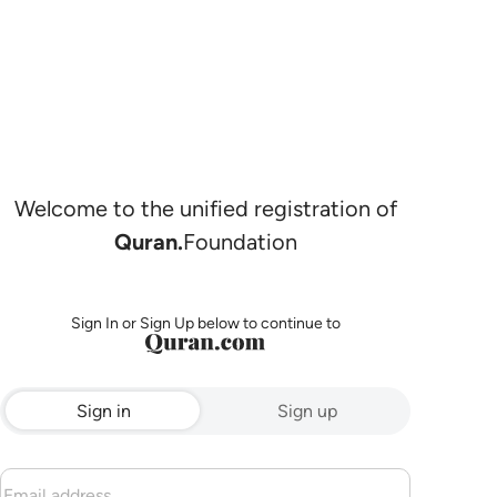
Welcome to the unified registration of
Quran.
Foundation
Sign In or Sign Up below to continue to
Sign in
Sign up