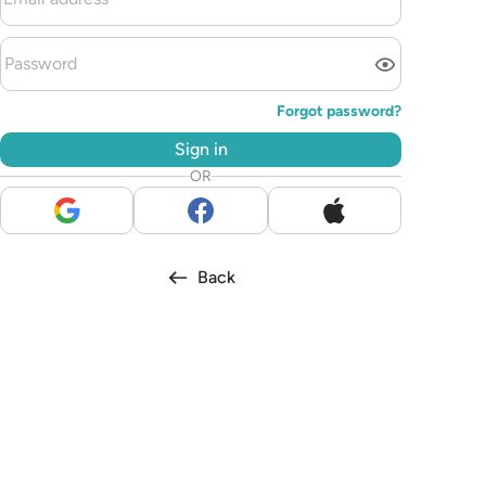
Forgot password?
Sign in
OR
Back