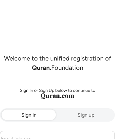
Welcome to the unified registration of
Quran.
Foundation
Sign In or Sign Up below to continue to
Sign in
Sign up