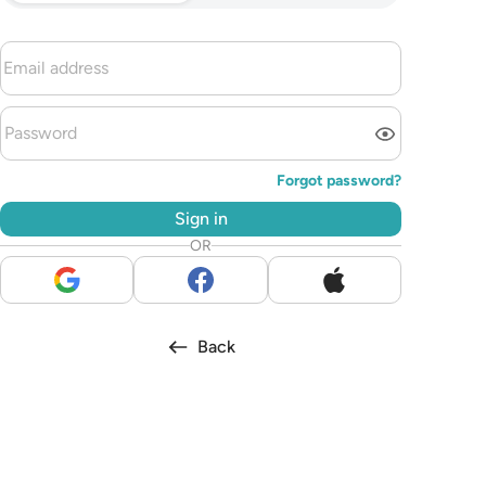
Forgot password?
Sign in
OR
Back