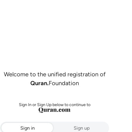
Welcome to the unified registration of
Quran.
Foundation
Sign In or Sign Up below to continue to
Sign in
Sign up