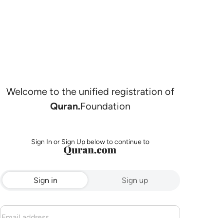
Welcome to the unified registration of
Quran.
Foundation
Sign In or Sign Up below to continue to
Sign in
Sign up