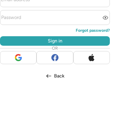
Forgot password?
Sign in
OR
Back