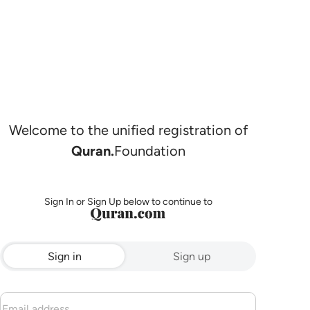
Welcome to the unified registration of
Quran.
Foundation
Sign In or Sign Up below to continue to
Sign in
Sign up