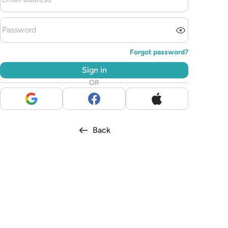
Forgot password?
Sign in
OR
Back