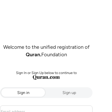
Welcome to the unified registration of
Quran.
Foundation
Sign In or Sign Up below to continue to
Sign in
Sign up