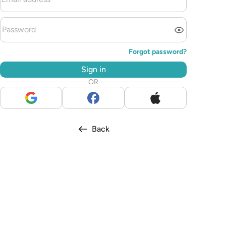
Forgot password?
Sign in
OR
Back