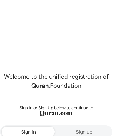
Welcome to the unified registration of
Quran.
Foundation
Sign In or Sign Up below to continue to
Sign in
Sign up