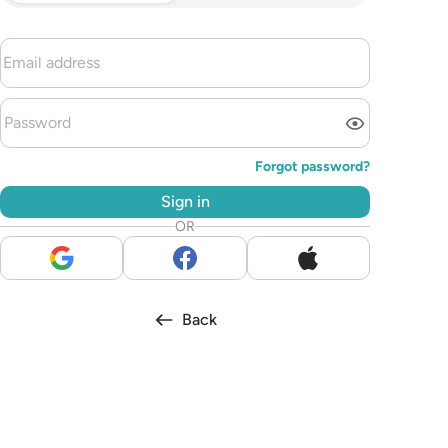
Forgot password?
Sign in
OR
Back