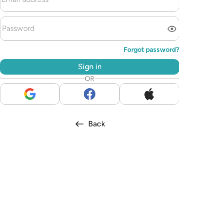
Forgot password?
Sign in
OR
Back