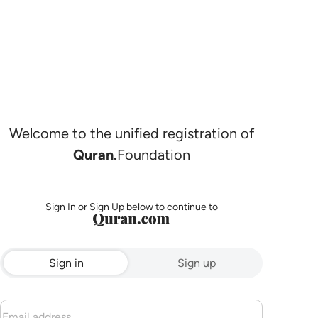
Welcome to the unified registration of
Quran.
Foundation
Sign In or Sign Up below to continue to
Sign in
Sign up