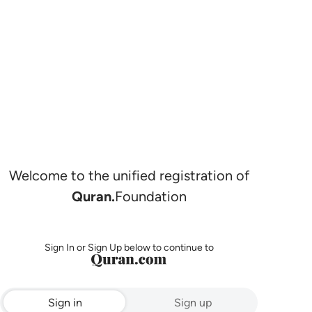
Welcome to the unified registration of
Quran.
Foundation
Sign In or Sign Up below to continue to
Sign in
Sign up