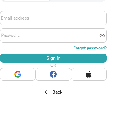
Forgot password?
Sign in
OR
Back