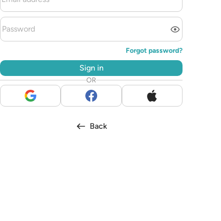
Forgot password?
Sign in
OR
Back