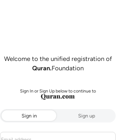
Welcome to the unified registration of
Quran.
Foundation
Sign In or Sign Up below to continue to
Sign in
Sign up