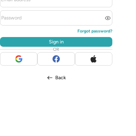
Forgot password?
Sign in
OR
Back