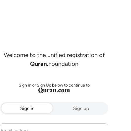
Welcome to the unified registration of
Quran.
Foundation
Sign In or Sign Up below to continue to
Sign in
Sign up