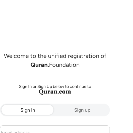
Welcome to the unified registration of
Quran.
Foundation
Sign In or Sign Up below to continue to
Sign in
Sign up