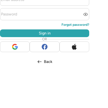
Forgot password?
Sign in
OR
Back