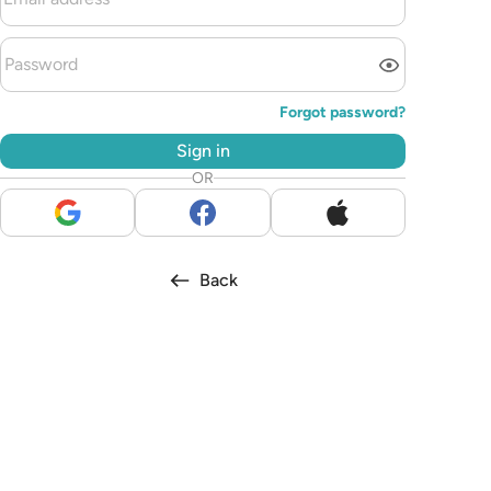
Forgot password?
Sign in
OR
Back