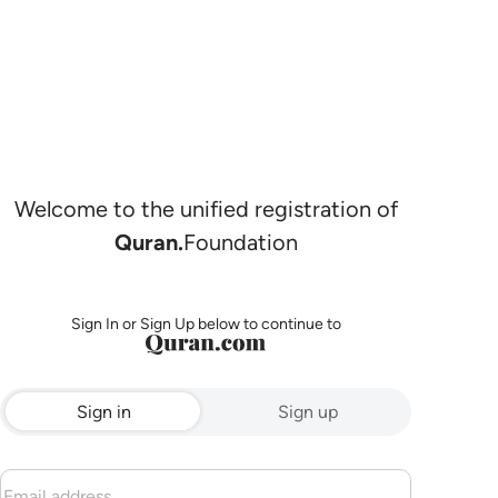
Welcome to the unified registration of
Quran.
Foundation
Sign In or Sign Up below to continue to
Sign in
Sign up