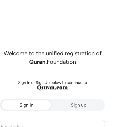
Welcome to the unified registration of
Quran.
Foundation
Sign In or Sign Up below to continue to
Sign in
Sign up