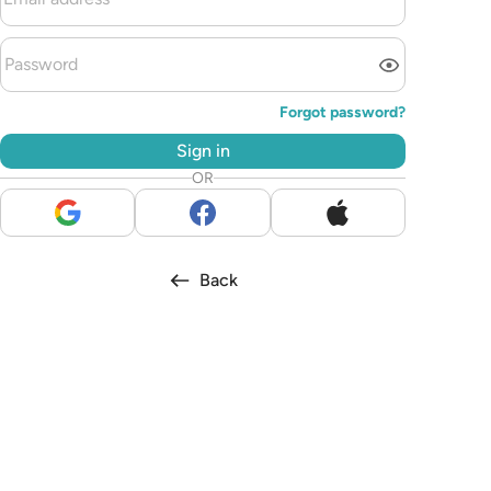
Forgot password?
Sign in
OR
Back