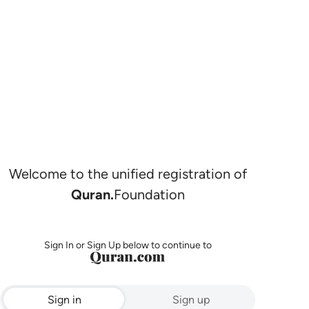
Welcome to the unified registration of
Quran.
Foundation
Sign In or Sign Up below to continue to
Sign in
Sign up