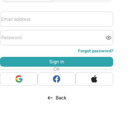
Forgot password?
Sign in
OR
Back