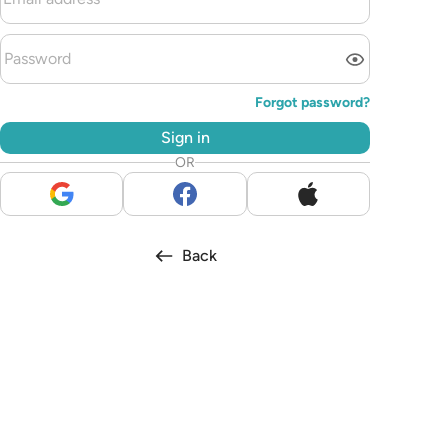
Forgot password?
Sign in
OR
Back