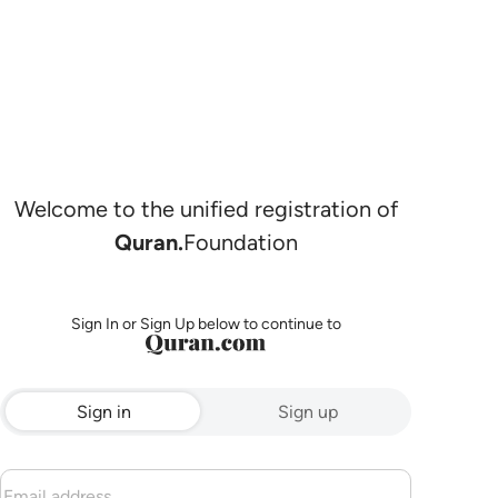
Welcome to the unified registration of
Quran.
Foundation
Sign In or Sign Up below to continue to
Sign in
Sign up