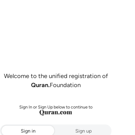
Welcome to the unified registration of
Quran.
Foundation
Sign In or Sign Up below to continue to
Sign in
Sign up