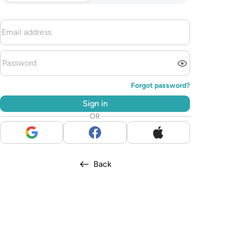
Forgot password?
Sign in
OR
Back