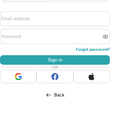
Forgot password?
Sign in
OR
Back