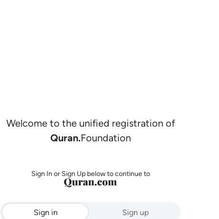
Welcome to the unified registration of
Quran.
Foundation
Sign In or Sign Up below to continue to
Sign in
Sign up