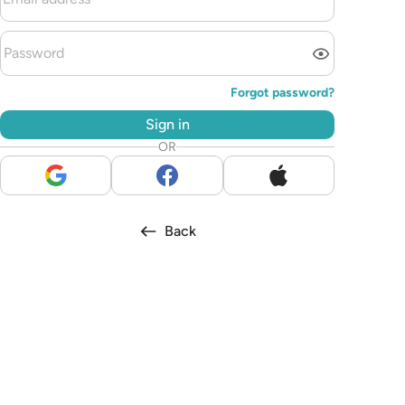
Forgot password?
Sign in
OR
Back