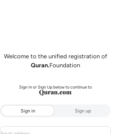
Welcome to the unified registration of
Quran.
Foundation
Sign In or Sign Up below to continue to
Sign in
Sign up