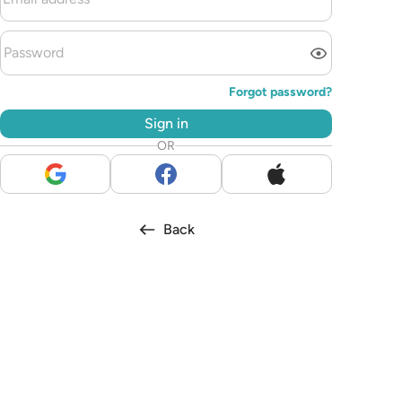
Forgot password?
Sign in
OR
Back