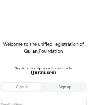
Welcome to the unified registration of
Quran.
Foundation
Sign In or Sign Up below to continue to
Sign in
Sign up