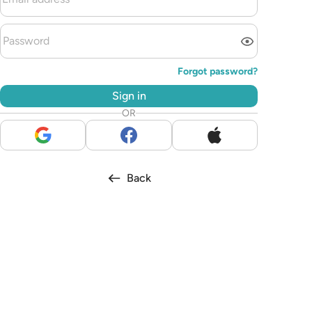
Forgot password?
Sign in
OR
Back