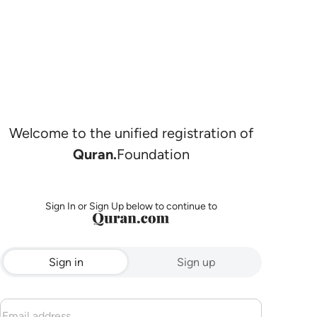
Welcome to the unified registration of
Quran.
Foundation
Sign In or Sign Up below to continue to
Sign in
Sign up