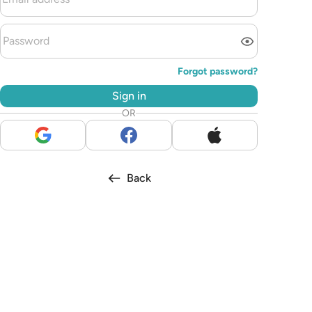
Forgot password?
Sign in
OR
Back