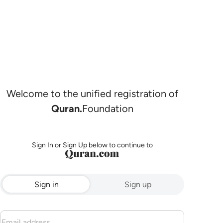
Welcome to the unified registration of
Quran.
Foundation
Sign In or Sign Up below to continue to
Sign in
Sign up