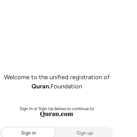
Welcome to the unified registration of
Quran.
Foundation
Sign In or Sign Up below to continue to
Sign in
Sign up