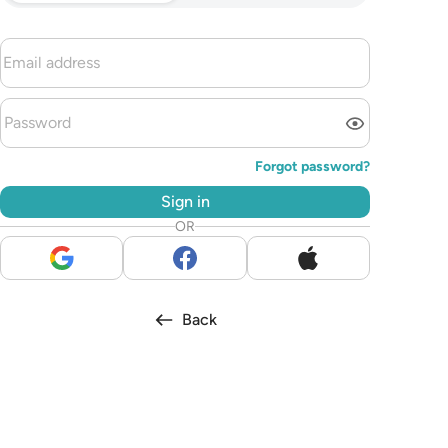
Forgot password?
Sign in
OR
Back