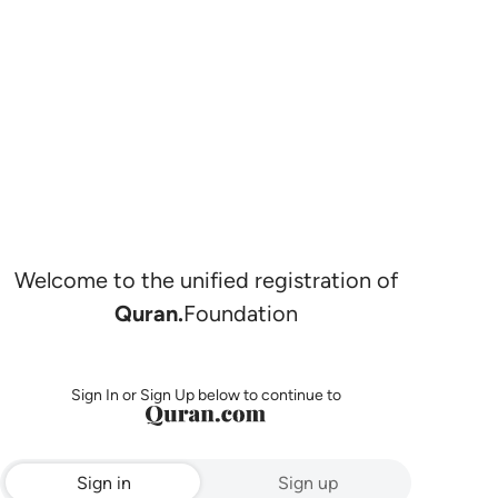
Welcome to the unified registration of
Quran.
Foundation
Sign In or Sign Up below to continue to
Sign in
Sign up