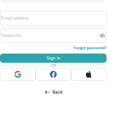
Forgot password?
Sign in
OR
Back