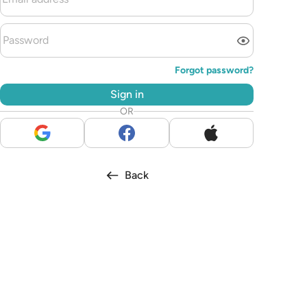
Forgot password?
Sign in
OR
Back