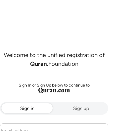
Welcome to the unified registration of
Quran.
Foundation
Sign In or Sign Up below to continue to
Sign in
Sign up