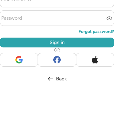
Forgot password?
Sign in
OR
Back