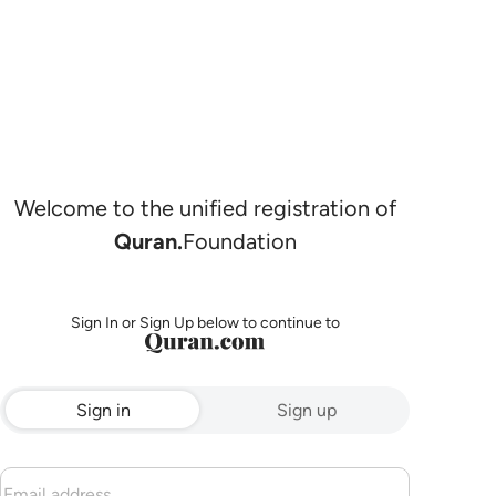
Welcome to the unified registration of
Quran.
Foundation
Sign In or Sign Up below to continue to
Sign in
Sign up