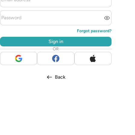
Forgot password?
Sign in
OR
Back