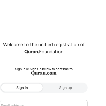
Welcome to the unified registration of
Quran.
Foundation
Sign In or Sign Up below to continue to
Sign in
Sign up