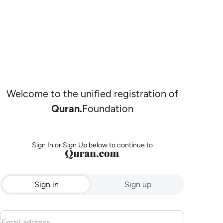
Welcome to the unified registration of
Quran.
Foundation
Sign In or Sign Up below to continue to
Sign in
Sign up