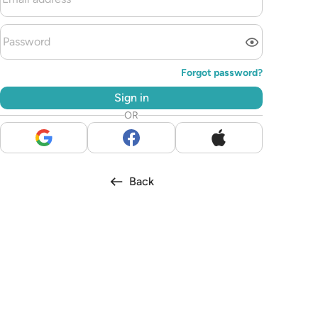
Forgot password?
Sign in
OR
Back