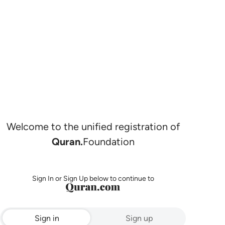
Welcome to the unified registration of
Quran.
Foundation
Sign In or Sign Up below to continue to
Sign in
Sign up