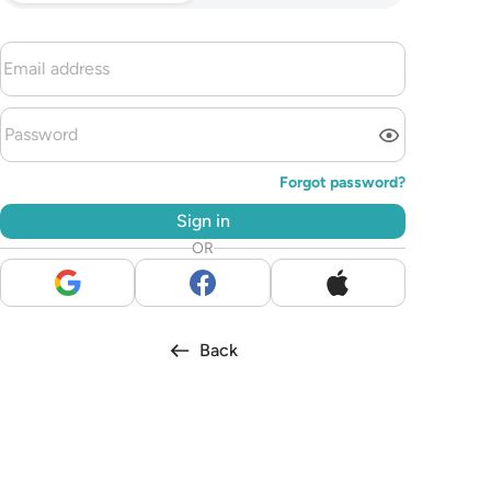
Forgot password?
Sign in
OR
Back