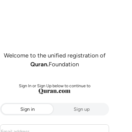
Welcome to the unified registration of
Quran.
Foundation
Sign In or Sign Up below to continue to
Sign in
Sign up