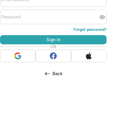
Forgot password?
Sign in
OR
Back