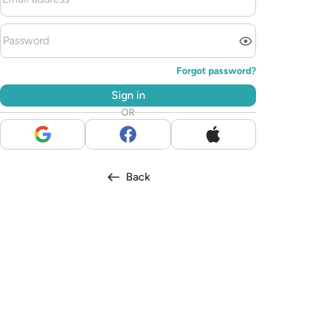
Forgot password?
Sign in
OR
Back