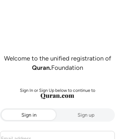
Welcome to the unified registration of
Quran.
Foundation
Sign In or Sign Up below to continue to
Sign in
Sign up