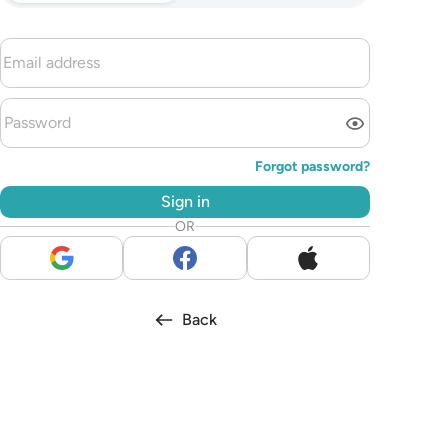
Forgot password?
Sign in
OR
Back