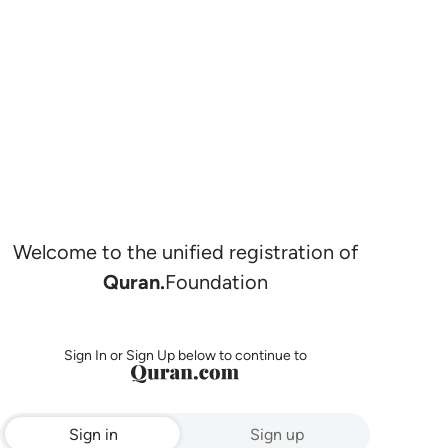
Welcome to the unified registration of
Quran.
Foundation
Sign In or Sign Up below to continue to
Sign in
Sign up