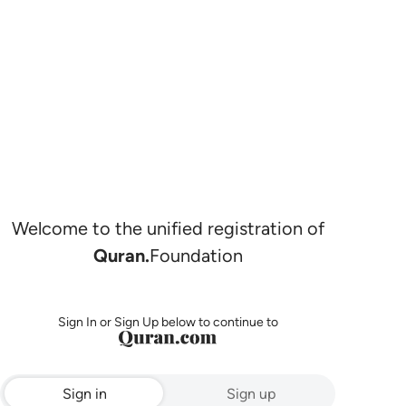
Welcome to the unified registration of
Quran.
Foundation
Sign In or Sign Up below to continue to
Sign in
Sign up