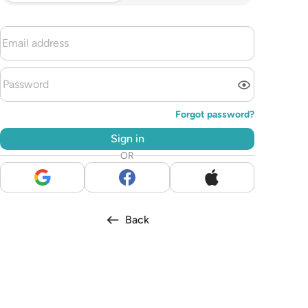
Forgot password?
Sign in
OR
Back