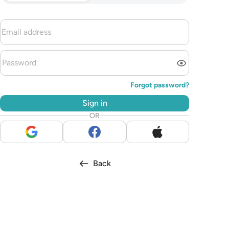
Forgot password?
Sign in
OR
Back