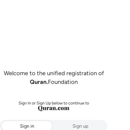
Welcome to the unified registration of
Quran.
Foundation
Sign In or Sign Up below to continue to
Sign in
Sign up